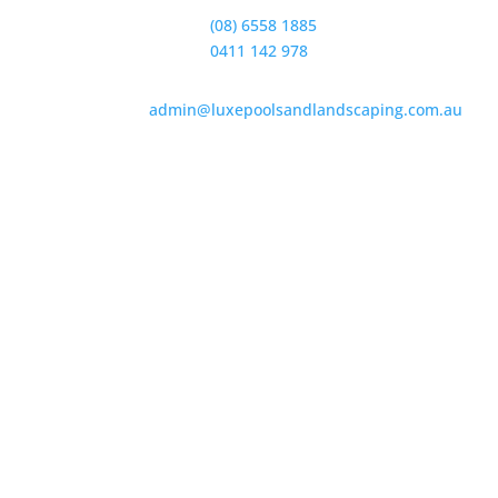
Office:
(08) 6558 1885
Sales:
0411 142 978
admin@luxepoolsandlandscaping.com.au
226 Santa Barbara Parade
Quinns Rock
Western Australia 6030