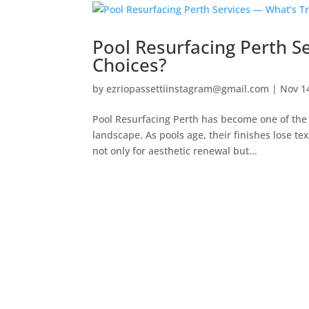
Pool Resurfacing Perth S
Choices?
by
ezriopassettiinstagram@gmail.com
|
Nov 1
Pool Resurfacing Perth has become one of the 
landscape. As pools age, their finishes lose te
not only for aesthetic renewal but...
Contact Us