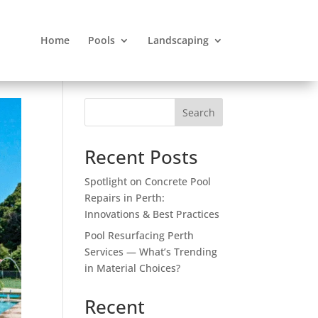
Home
Pools
Landscaping
Search
Recent Posts
Spotlight on Concrete Pool
Repairs in Perth:
Innovations & Best Practices
Pool Resurfacing Perth
Services — What’s Trending
in Material Choices?
Recent