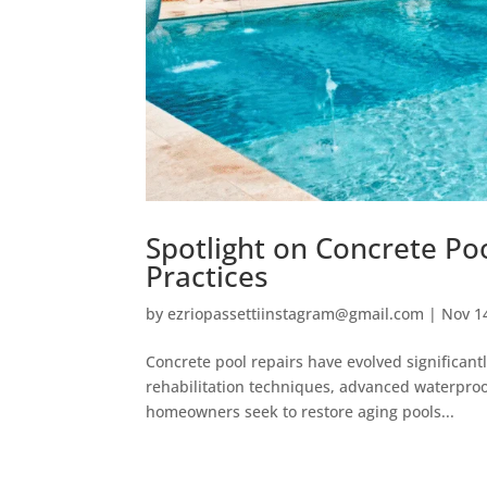
Spotlight on Concrete Poo
Practices
by
ezriopassettiinstagram@gmail.com
|
Nov 1
Concrete pool repairs have evolved significant
rehabilitation techniques, advanced waterpro
homeowners seek to restore aging pools...