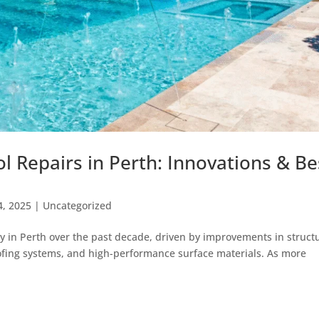
l Repairs in Perth: Innovations & Be
4, 2025
|
Uncategorized
ly in Perth over the past decade, driven by improvements in struct
ofing systems, and high-performance surface materials. As more