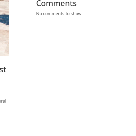
Comments
No comments to show.
st
ural