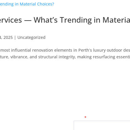
ervices — What’s Trending in Materia
4, 2025
|
Uncategorized
most influential renovation elements in Perth’s luxury outdoor de
xture, vibrance, and structural integrity, making resurfacing essen
Contact
Name
*
Us